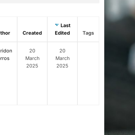
Last
thor
Created
Edited
Tags
ridon
20
20
rros
March
March
2025
2025