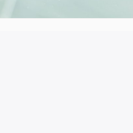
153 41
 the author’s views. The European Commission’s support for t
ich reflects the views only of the authors, and the Commiss
ble for any use which may be made of the information cont