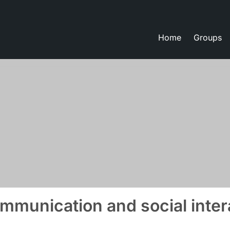
Home
Groups
eate lessons
mmunication and social inter