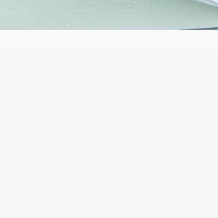
he production of this publication does not
ion or the Hellenic National Agency cannot be
ained therein.