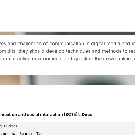
es and challenges of communication in digital media and iden
rom this, they should develop techniques and methods to re
ation in online environments and question their own online 
cation and social interaction (SC15)’s Docs
ng
all
docs.
achments
Search
Tag