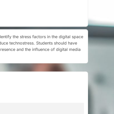
tify the stress factors in the digital space
duce technostress. Students should have
presence and the influence of digital media