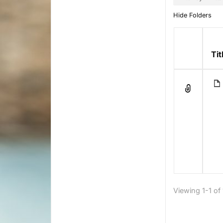
Hide Folders
Has
Tit
attachme
Viewing 1-1 of