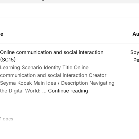
le
Au
nt
Online communication and social interaction
Spy
(SC15)
Pe
Learning Scenario Identity Title Online
communication and social interaction Creator
Seyma Kocak Main Idea / Description Navigating
“Online
the Digital World: …
Continue reading
communication
and
social
 1 docs
interaction
(SC15)”