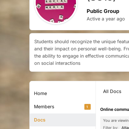
Public Group
Active
a year ago
Students should recognize the unique featur
and their impact on personal well-being. F
the ability to engage in effective communic
on social interactions
All Docs
Home
Members
1
Online communi
Docs
You are viewi
Filter by:
Att