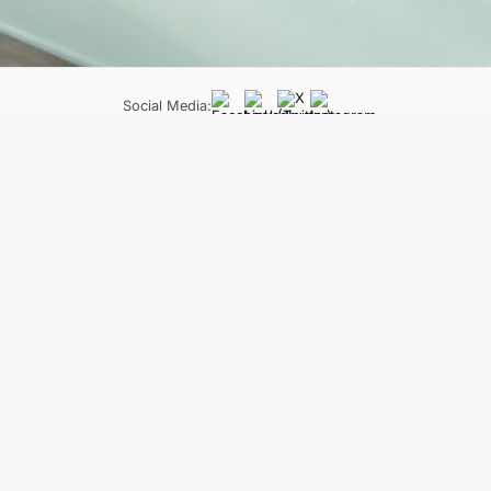
Social Media:
LifeLong Learning Programme
Neapoleos 27 &, Patriarchou Grigoriou E, Ag. Paraskevi 
The material of the project reflects only
constitute an endorsement of the contents wh
held responsi