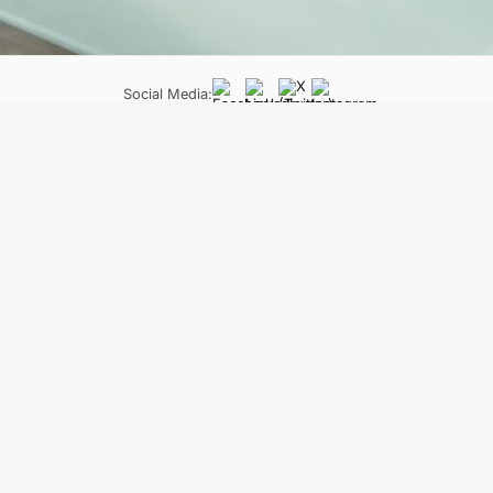
Social Media:
LifeLong Learning Programme
Neapoleos 27 &, Patriarchou Grigoriou E, Ag. Paraskevi 
The material of the project reflects only
constitute an endorsement of the contents wh
held responsi