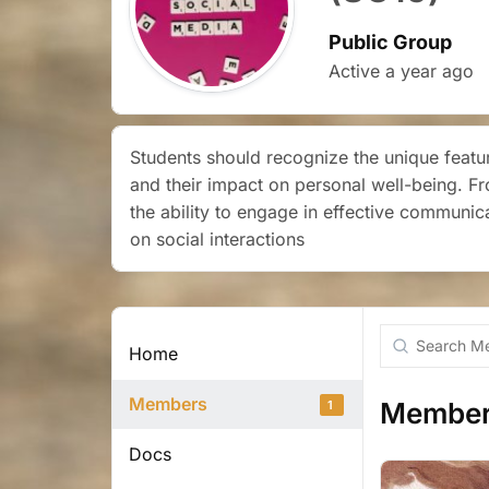
Public Group
Active
a year ago
Students should recognize the unique featur
and their impact on personal well-being. F
the ability to engage in effective communic
on social interactions
Search
Home
Members...
Members
Members
1
Docs