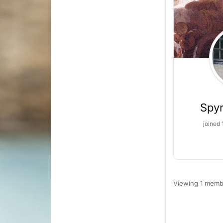
Spyr
joined 
Viewing 1 memb