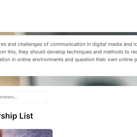
es and challenges of communication in digital media and iden
rom this, they should develop techniques and methods to re
ation in online environments and question their own online 
hip List