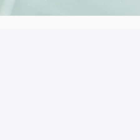
153 41
 the author’s views. The European Commission’s support for t
ich reflects the views only of the authors, and the Commiss
ble for any use which may be made of the information cont