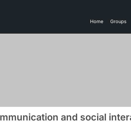
Home
Groups
eate lessons
mmunication and social inter