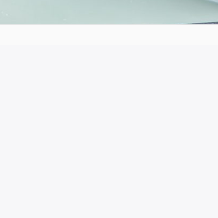
he production of this publication does not
ion or the Hellenic National Agency cannot be
ained therein.