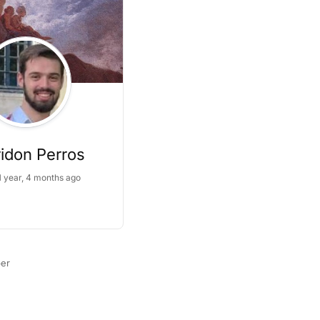
idon Perros
1 year, 4 months ago
er