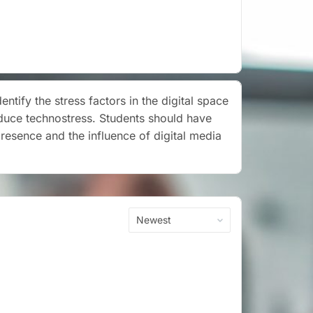
tify the stress factors in the digital space
duce technostress. Students should have
presence and the influence of digital media
Order
By: