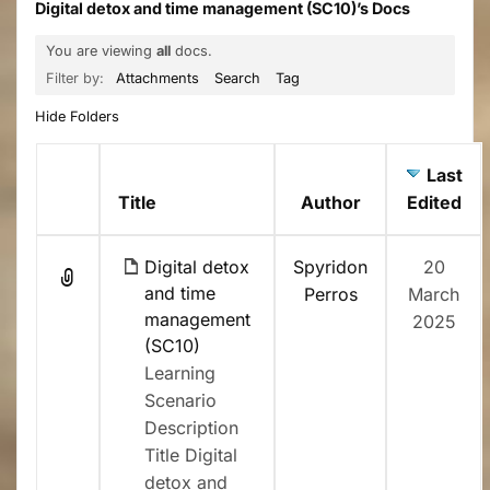
Digital detox and time management (SC10)’s Docs
You are viewing
all
docs.
Filter by:
Attachments
Search
Tag
Hide Folders
Last
Has
Title
Author
Edited
attachment
Digital detox
Spyridon
20
and time
Perros
March
management
2025
(SC10)
Learning
Scenario
Description
Title Digital
detox and