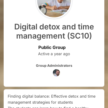
Digital detox and time
management (SC10)
Public Group
Active
a year ago
Group
Group Administrators
Leadership
Finding digital balance: Effective detox and time
management strategies for students