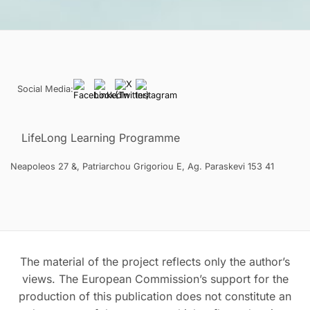
Social Media:
LifeLong Learning Programme
Neapoleos 27 &, Patriarchou Grigoriou E, Ag. Paraskevi 153 41
The material of the project reflects only the author’s
views. The European Commission’s support for the
production of this publication does not constitute an