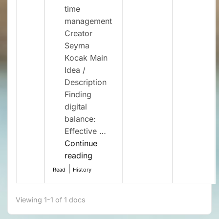
time
management
Creator
Seyma
Kocak Main
Idea /
Description
Finding
digital
balance:
Effective …
Continue
“Digital
reading
detox
|
Read
History
and
time
Viewing 1-1 of 1 docs
management
(SC10)”