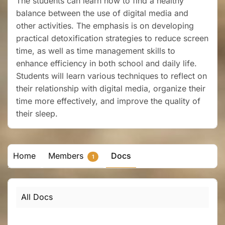
The students can learn how to find a healthy
balance between the use of digital media and
other activities. The emphasis is on developing
practical detoxification strategies to reduce screen
time, as well as time management skills to
enhance efficiency in both school and daily life.
Students will learn various techniques to reflect on
their relationship with digital media, organize their
time more effectively, and improve the quality of
their sleep.
Home
Members
Docs
1
All Docs