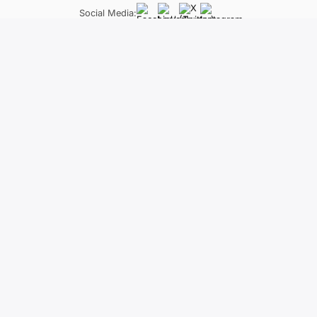
Social Media:
LifeLong Learning Programme
Neapoleos 27 &, Patriarchou Grigoriou E, Ag. Paraskevi 
The material of the project reflects only
constitute an endorsement of the contents wh
held responsi
Distance learning positification: technos