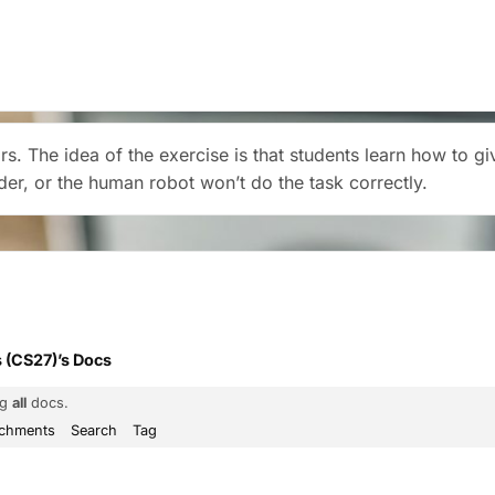
airs. The idea of the exercise is that students learn how to 
rder, or the human robot won’t do the task correctly.
 (CS27)’s Docs
ng
all
docs.
achments
Search
Tag