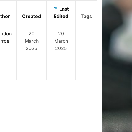
Last
thor
Created
Edited
Tags
ridon
20
20
rros
March
March
2025
2025