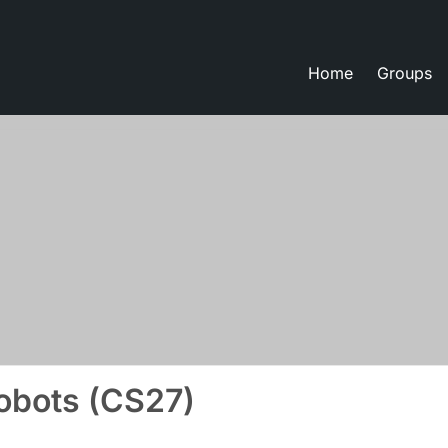
Home
Groups
eate lessons
bots (CS27)