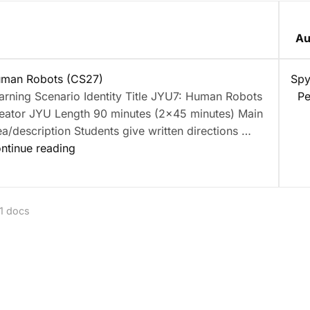
Au
nt
man Robots (CS27)
Spy
arning Scenario Identity Title JYU7: Human Robots
Pe
eator JYU Length 90 minutes (2×45 minutes) Main
ea/description Students give written directions …
“Human
ntinue reading
Robots
(CS27)”
 1 docs