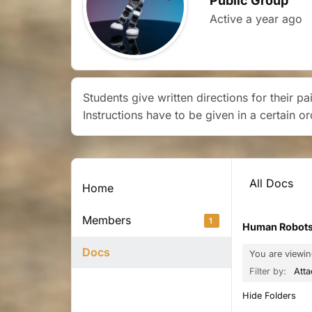
Public Group
Active
a year ago
Students give written directions for their p
Instructions have to be given in a certain o
All Docs
Home
Members
1
Human Robots
Docs
You are viewi
Filter by:
Att
Hide Folders