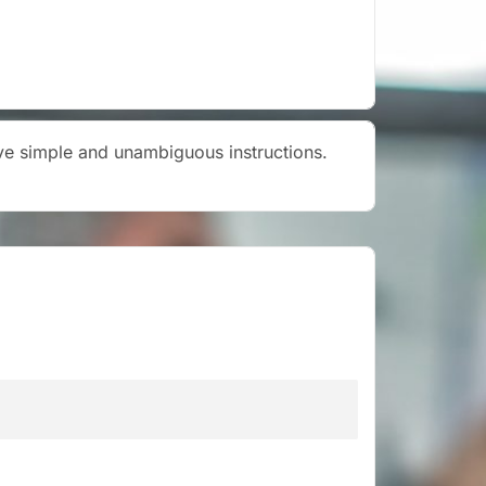
give simple and unambiguous instructions.