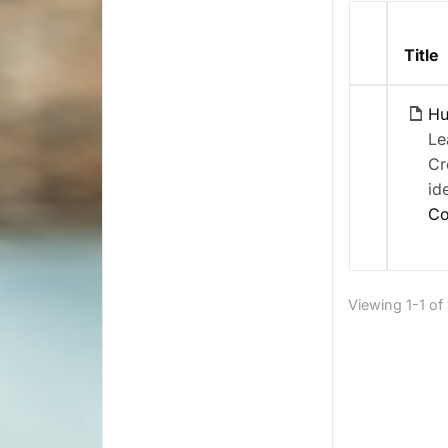
Has
Title
attachme
Hu
Le
Cr
id
Co
Viewing 1-1 of