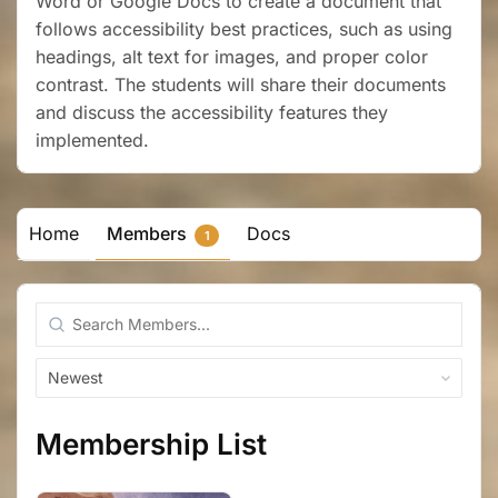
Word or Google Docs to create a document that
follows accessibility best practices, such as using
headings, alt text for images, and proper color
contrast. The students will share their documents
and discuss the accessibility features they
implemented.
Home
Members
Docs
1
Search
Members...
Order
By:
Membership List