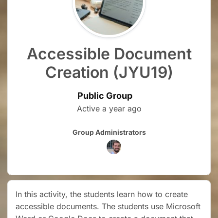
Accessible Document
Creation (JYU19)
Public Group
Active
a year ago
Group
Group Administrators
Leadership
In this activity, the students learn how to create
accessible documents. The students use Microsoft