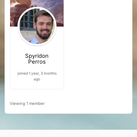
Spyridon
Perros
joined 1 year, 3 months
ago
Viewing 1 member