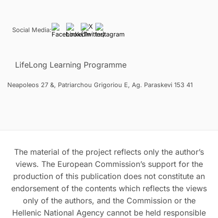
Social Media:
LifeLong Learning Programme
Neapoleos 27 &, Patriarchou Grigoriou E, Ag. Paraskevi 153 41
The material of the project reflects only the author’s
views. The European Commission’s support for the
production of this publication does not constitute an
endorsement of the contents which reflects the views
only of the authors, and the Commission or the
Hellenic National Agency cannot be held responsible