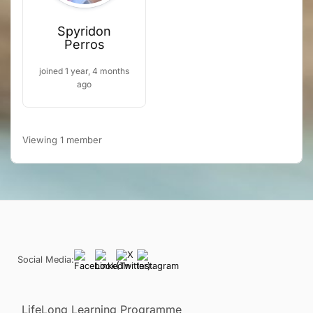
Spyridon
Perros
joined 1 year, 4 months
ago
Viewing 1 member
Social Media:
LifeLong Learning Programme