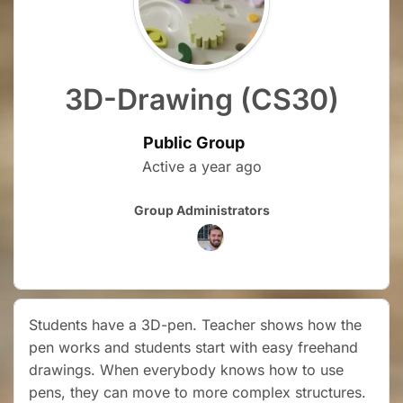
3D-Drawing (CS30)
Public Group
Active
a year ago
Group
Group Administrators
Leadership
Students have a 3D-pen. Teacher shows how the
pen works and students start with easy freehand
drawings. When everybody knows how to use
pens, they can move to more complex structures.