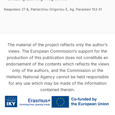
Neapoleos 27 &, Patriarchou Grigoriou E, Ag. Paraskevi 153 41
The material of the project reflects only the author’s
views. The European Commission’s support for the
production of this publication does not constitute an
endorsement of the contents which reflects the views
only of the authors, and the Commission or the
Hellenic National Agency cannot be held responsible
for any use which may be made of the information
contained therein.