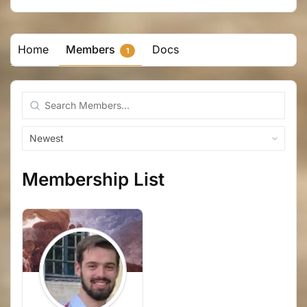
Home
Members
Docs
1
Search
Members...
Order
By:
Membership List