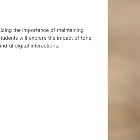
sizing the importance of maintaining
tudents will explore the impact of tone,
dful digital interactions.