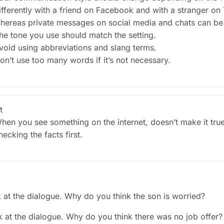
ifferently with a friend on Facebook and with a stranger on 
hereas private messages on social media and chats can be 
he tone you use should match the setting.
void using abbreviations and slang terms.
on’t use too many words if it’s not necessary.
t
hen you see something on the internet, doesn’t make it tru
hecking the facts first.
k at the dialogue. Why do you think the son is worried?
k at the dialogue. Why do you think there was no job offer?