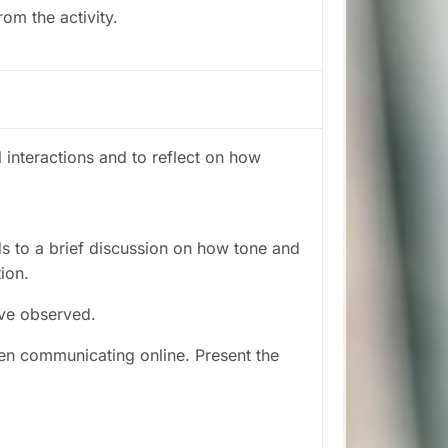
rom the activity.
l interactions and to reflect on how
s to a brief discussion on how tone and
tion.
ve observed.
en communicating online. Present the