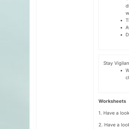
d
w
T
A
D
Stay Vigilan
W
c
Worksheets
1. Have a loo
2. Have a loo