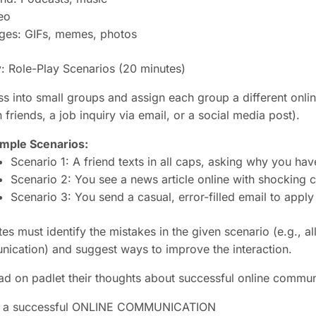
eo
ges: GIFs, memes, photos
y: Role-Play Scenarios
(20 minutes)
ss into small groups and assign each group a different onli
friends, a job inquiry via email, or a social media post).
mple Scenarios:
Scenario 1: A friend texts in all caps, asking why you ha
Scenario 2: You see a news article online with shocking c
Scenario 3: You send a casual, error-filled email to apply 
es must identify the mistakes in the given scenario (e.g., a
ication) and suggest ways to improve the interaction.
ad on padlet their thoughts about successful online commun
or a successful ONLINE COMMUNICATION