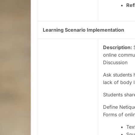
Ref
Learning Scenario Implementation
Description:
S
online communi
Discussion
Ask students 
lack of body 
Students shar
Define Netiqu
Forms of onl
Tex
Sou