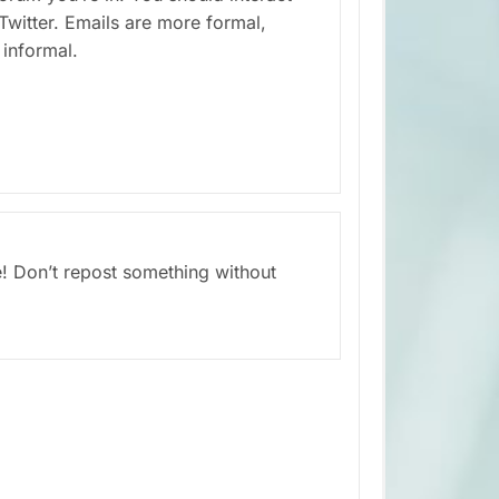
Twitter. Emails are more formal,
informal.
e! Don’t repost something without