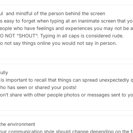
ul and mindful of the person behind the screen
t’s easy to forget when typing at an inanimate screen that 
eople who have feelings and experiences you may not be 
O NOT “SHOUT”: Typing in all caps is considered rude.
o not say things online you would not say in person.
ully
t is important to recall that things can spread unexpectedly
ho has seen or shared your posts!
on’t share with other people photos or messages sent to yo
he environment
our communication style should change depending on the fo