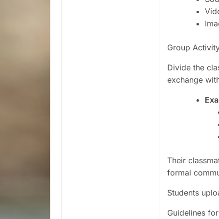
Vid
Ima
Group Activit
Divide the cla
exchange with 
Exa
Their classmat
formal commun
Students uplo
Guidelines f