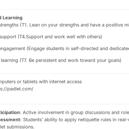
d Learning
trengths (T1. Lean on your strengths and have a positive m
 support (T4.Support and work well with others)
ngagement (Engage students in self-directed and dedicated
 learning (T7. Be persistent and work toward your goals)
puters or tablets with internet access
ps://padlet.com/
ticipation
: Active involvement in group discussions and role
sessment
: Students’ ability to apply netiquette rules in real
let submissions.