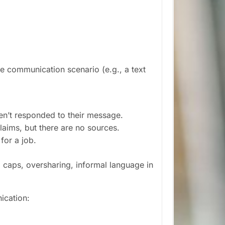
ne communication scenario (e.g., a text
ven’t responded to their message.
laims, but there are no sources.
for a job.
ll caps, oversharing, informal language in
ication: