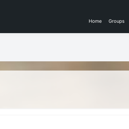
Home
Groups
eate lessons