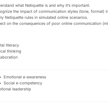
erstand what Netiquette is and why it’s important.
ognize the impact of communication styles (tone, format) in 
ly Netiquette rules in simulated online scenarios.
lect on the consequences of poor online communication (mis
tal literacy
ical thinking
laboration
Emotional e-awareness
Social e-competency
tional leadership