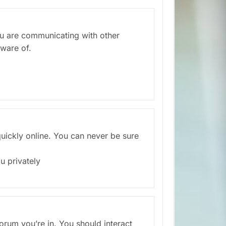
you are communicating with other
aware of.
 quickly online. You can never be sure
u privately
rum you’re in. You should interact