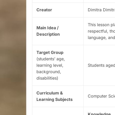
Creator
Dimitra Dimit
This lesson p
Main Idea /
respectful, th
Description
language, and 
Target Group
(students’ age,
learning level,
Students aged
background,
disabilities)
Curriculum &
Computer Sci
Learning Subjects
Knowledge