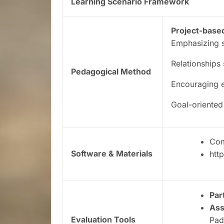
Learning Scenario Framework
Project-base
Emphasizing s
Relationships
Pedagogical Method
Encouraging e
Goal-oriented
Com
Software & Materials
htt
Par
As
Evaluation Tools
Pad