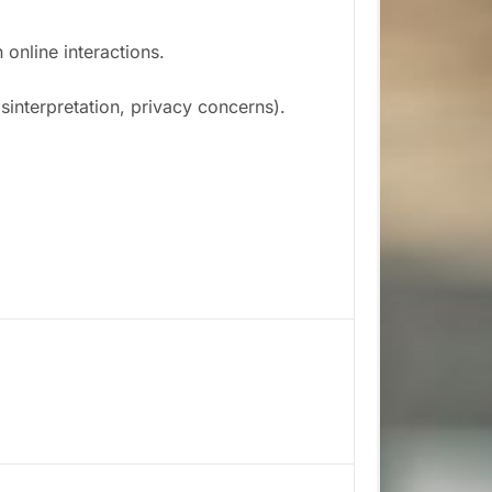
online interactions.
interpretation, privacy concerns).