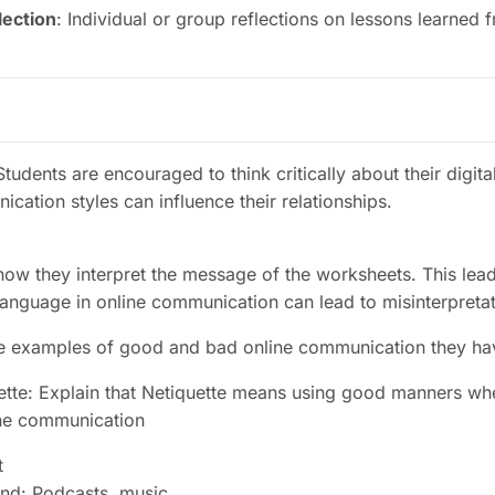
lection
: Individual or group reflections on lessons learned f
tudents are encouraged to think critically about their digita
cation styles can influence their relationships
.
how they interpret the message of the worksheets. This lead
language in online communication can lead to misinterpreta
e examples of good and bad online communication they ha
ette: Explain that Netiquette means using good manners wh
ine communication
t
nd: Podcasts, music