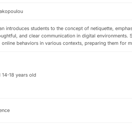
rakopoulou
lan introduces students to the concept of netiquette, empha
oughtful, and clear communication in digital environments. S
online behaviors in various contexts, preparing them for min
 14-18 years old
ence