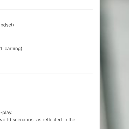
indset)
 learning)
-play.
-world scenarios, as reflected in the