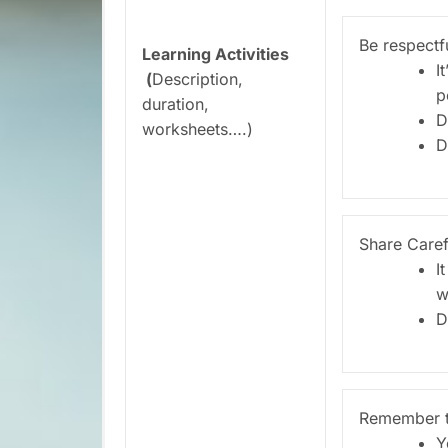
Be respectf
Learning Activities
I
(
Description,
p
duration,
D
worksheets….)
D
Share Caref
I
w
D
Remember t
Y