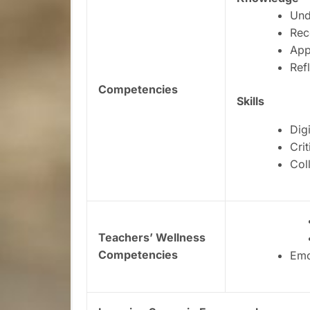
Und
Rec
App
Ref
Competencies
Skills
Digi
Crit
Col
Teachers’ Wellness
Competencies
Emo