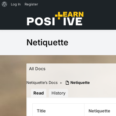
About
Log In
Register
Skip
WordPress
to
Co-cr
content
Netiquette
All Docs
Netiquette’s Docs
▸
Netiquette
Read
History
Title
Netiquette