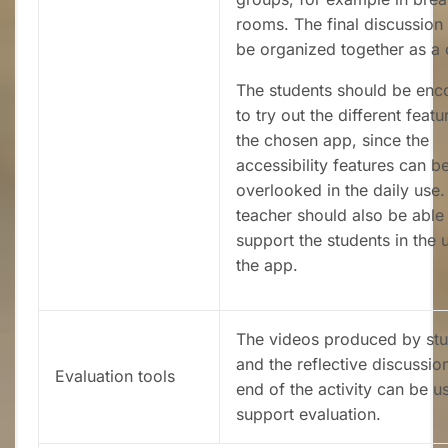
rooms. The final discussion
be organized together as a 
The students should be en
to try out the different featu
the chosen app, since the
accessibility features can b
overlooked in the daily use.
teacher should also be able
support the students in the 
the app.
The videos produced by st
and the reflective discussion
Evaluation tools
end of the activity can be u
support evaluation.