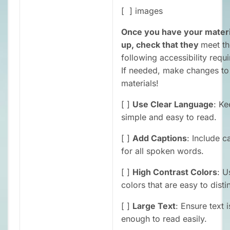
[ ] images
Once you have your materi
up, check that they
meet th
following accessibility requ
If needed, make changes to
materials!
[ ]
Use Clear Language
: Ke
simple and easy to read.
[ ]
Add Captions
: Include c
for all spoken words.
[ ]
High Contrast Colors
: U
colors that are easy to disti
[ ]
Large Text
: Ensure text i
enough to read easily.