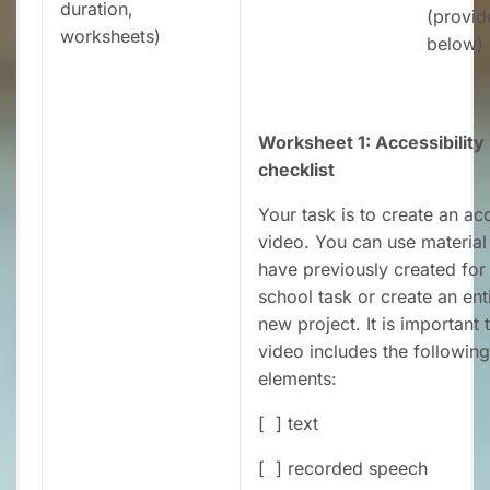
duration,
(provid
worksheets)
below)
Worksheet 1: Accessibility
checklist
Your task is to create an ac
video. You can use material
have previously created for
school task or create an ent
new project. It is important 
video includes the following
elements:
[ ] text
[ ] recorded speech