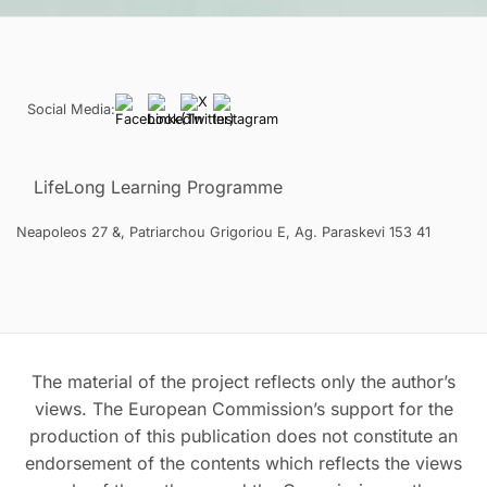
Social Media:
LifeLong Learning Programme
Neapoleos 27 &, Patriarchou Grigoriou E, Ag. Paraskevi 153 41
The material of the project reflects only the author’s
views. The European Commission’s support for the
production of this publication does not constitute an
endorsement of the contents which reflects the views