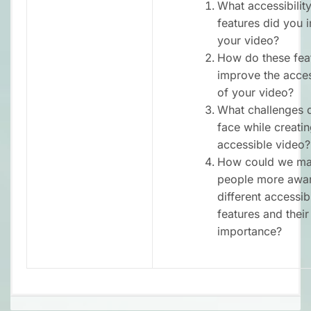
What accessibilit
features did you i
your video?
How do these fea
improve the access
of your video?
What challenges 
face while creati
accessible video?
How could we ma
people more awar
different accessibi
features and their
importance?