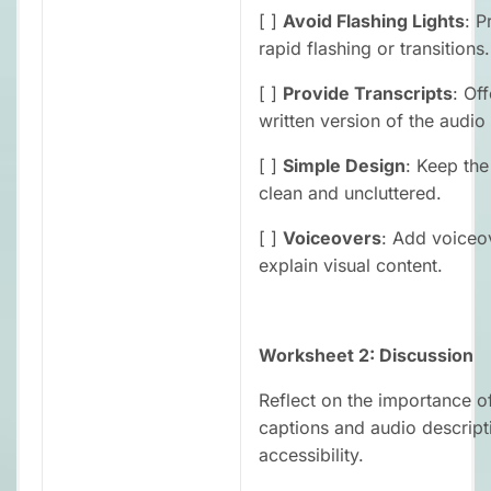
[ ]
Avoid Flashing Lights
: P
rapid flashing or transitions.
[ ]
Provide Transcripts
: Off
written version of the audio
[ ]
Simple Design
: Keep the
clean and uncluttered.
[ ]
Voiceovers
: Add voiceo
explain visual content.
Worksheet 2: Discussion
Reflect on the importance o
captions and audio descript
accessibility.