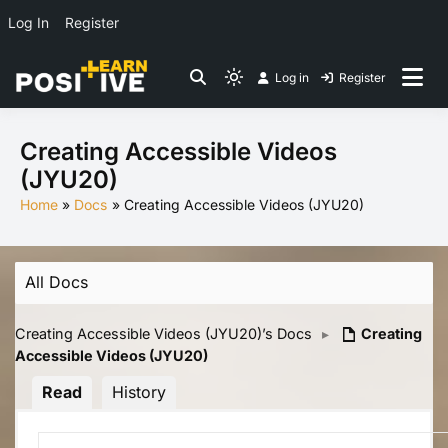
Log In
Register
Skip
Log in
Register
to
Light
Co-create lessons
content
mode
(click
Creating Accessible Videos
to
(JYU20)
switch
Home
Docs
Creating Accessible Videos (JYU20)
to
dark)
All Docs
Creating Accessible Videos (JYU20)’s Docs
▸
Creating
Accessible Videos (JYU20)
Read
History