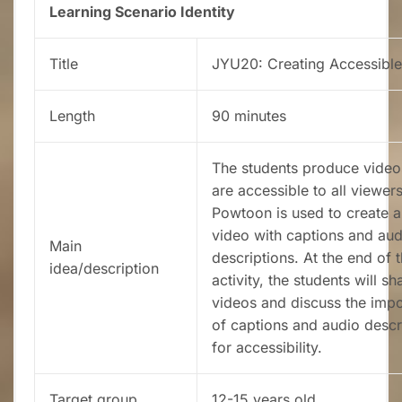
Learning Scenario Identity
Title
JYU20: Creating Accessible
Length
90 minutes
The students produce video
are accessible to all viewers
Powtoon is used to create a
video with captions and aud
Main
descriptions. At the end of 
idea/description
activity, the students will sh
videos and discuss the imp
of captions and audio descr
for accessibility.
Target group
12-15 years old