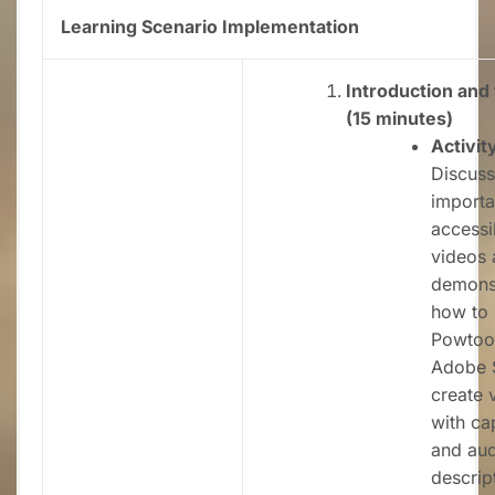
Learning Scenario Implementation
Introduction and 
(15 minutes)
Activit
Discuss
importa
accessib
videos 
demons
how to 
Powtoo
Adobe 
create 
with ca
and aud
descrip