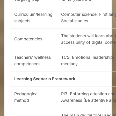
Curriculum/learning
Computer science; First lan
subjects
Social studies
The students will learn abou
Competencies
accessibility of digital conte
Teachers’ wellness
TC5: Emotional leadership/ 
competences
mediacy
Learning Scenario Framework
Pedagogical
PI3. Enforcing attention and
method
Awareness (Be attentive an
The main digital tool used in