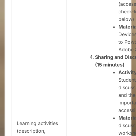
(accessi
check-li
below)
Materia
Devices
to Powt
Adobe 
Sharing and Disc
(15 minutes)
Activit
Student
discuss
and the
importa
accessib
Materia
Learning activities
discuss
(description,
worksh