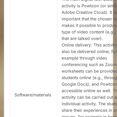
activity is Powtoon (or simila
Adobe Creative Cloud). It is
important that the chosen to
makes it possible to produ
type of video content (e.g., 
that are talked over).
Online delivery: This activit
also be delivered online, for
example through video
conferencing such as Zoom
worksheets can be provided
students online (e.g., throu
Google Docs), and Powtoon
accessible online as well. T
Software/materials
activity can be carried out 
individual activity. The stud
share their experiences in s
groups, for example in brea