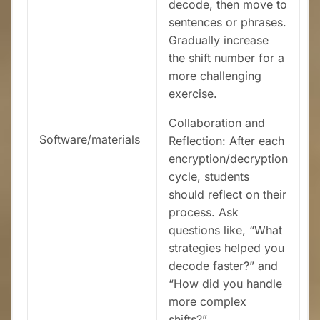
decode, then move to
sentences or phrases.
Gradually increase
the shift number for a
more challenging
exercise.
Collaboration and
Software/materials
Reflection: After each
encryption/decryption
cycle, students
should reflect on their
process. Ask
questions like, “What
strategies helped you
decode faster?” and
“How did you handle
more complex
shifts?”