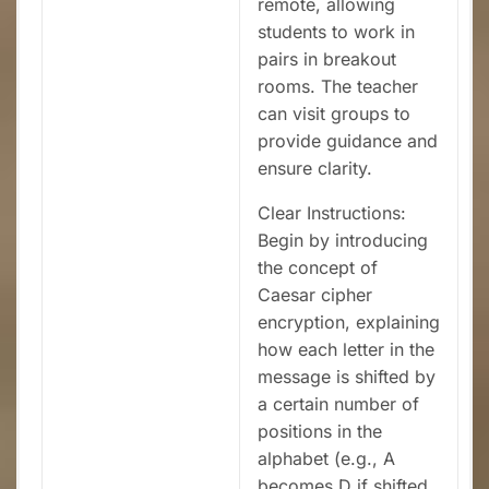
remote, allowing
students to work in
pairs in breakout
rooms. The teacher
can visit groups to
provide guidance and
ensure clarity.
Clear Instructions:
Begin by introducing
the concept of
Caesar cipher
encryption, explaining
how each letter in the
message is shifted by
a certain number of
positions in the
alphabet (e.g., A
becomes D if shifted