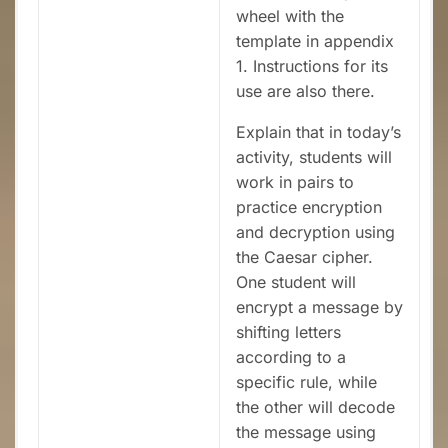
wheel with the
template in appendix
1. Instructions for its
use are also there.
Explain that in today’s
activity, students will
work in pairs to
practice encryption
and decryption using
the Caesar cipher.
One student will
encrypt a message by
shifting letters
according to a
specific rule, while
the other will decode
the message using