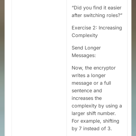
“Did you find it easier
after switching roles?”
Exercise 2: Increasing
Complexity
Send Longer
Messages:
Now, the encryptor
writes a longer
message or a full
sentence and
increases the
complexity by using a
larger shift number.
For example, shifting
by 7 instead of 3.