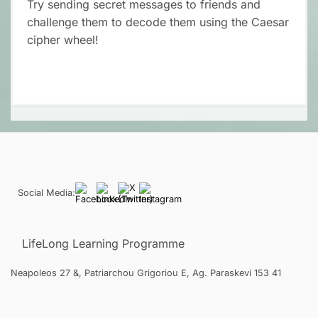
Try sending secret messages to friends and
challenge them to decode them using the Caesar
cipher wheel!
Social Media:
LifeLong Learning Programme
Neapoleos 27 &, Patriarchou Grigoriou E, Ag. Paraskevi 153 41