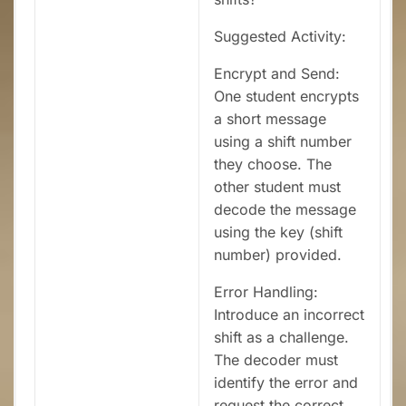
Suggested Activity:
Encrypt and Send:
One student encrypts
a short message
using a shift number
they choose. The
other student must
decode the message
using the key (shift
number) provided.
Error Handling:
Introduce an incorrect
shift as a challenge.
The decoder must
identify the error and
request the correct