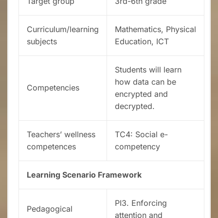
Target group
3rd-6th grade
Curriculum/learning
Mathematics, Physical
subjects
Education, ICT
Students will learn
how data can be
Competencies
encrypted and
decrypted.
Teachers’ wellness
TC4: Social e-
competences
competency
Learning Scenario Framework
PI3. Enforcing
Pedagogical
attention and