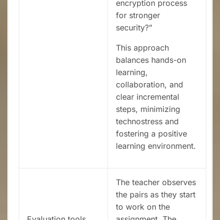
encryption process
for stronger
security?”
This approach
balances hands-on
learning,
collaboration, and
clear incremental
steps, minimizing
technostress and
fostering a positive
learning environment.
The teacher observes
the pairs as they start
to work on the
Evaluation tools
assignment. The