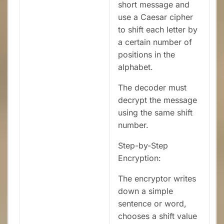
short message and
use a Caesar cipher
to shift each letter by
a certain number of
positions in the
alphabet.
The decoder must
decrypt the message
using the same shift
number.
Step-by-Step
Encryption:
The encryptor writes
down a simple
sentence or word,
chooses a shift value