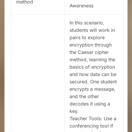
method
Awareness
In this scenario,
students will work in
pairs to explore
encryption through
the Caesar cipher
method, learning the
basics of encryption
and how data can be
secured. One student
encrypts a message,
and the other
decodes it using a
key.
Teacher Tools: Use a
conferencing tool if