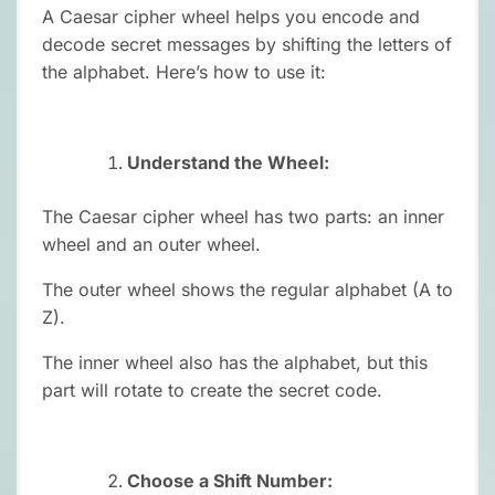
A Caesar cipher wheel helps you encode and
decode secret messages by shifting the letters of
the alphabet. Here’s how to use it:
Understand the Wheel:
The Caesar cipher wheel has two parts: an inner
wheel and an outer wheel.
The outer wheel shows the regular alphabet (A to
Z).
The inner wheel also has the alphabet, but this
part will rotate to create the secret code.
Choose a Shift Number: