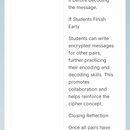
the message.
If Students Finish
Early
Students can write
encrypted messages
for other pairs,
further practicing
their encoding and
decoding skills. This
promotes
collaboration and
helps reinforce the
cipher concept.
Closing Reflection
Once all pairs have