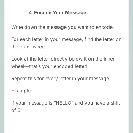
Encode Your Message:
Write down the message you want to encode.
For each letter in your message, find the letter on
the outer wheel.
Look at the letter directly below it on the inner
wheel—that’s your encoded letter!
Repeat this for every letter in your message.
Example:
If your message is “HELLO” and you have a shift
of 3: