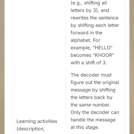
(e.g., shifting all
letters by 3), and
rewrites the sentence
by shifting each letter
forward in the
alphabet. For
example, “HELLO”
becomes “KHOOR”
with a shift of 3.
The decoder must
figure out the original
message by shifting
the letters back by
the same number.
Only the decoder can
handle the message
Learning activities
at this stage.
(description,