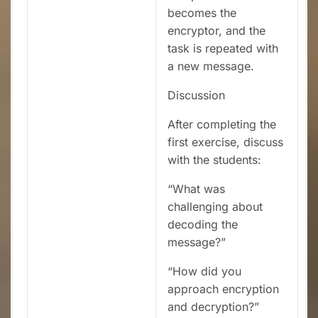
becomes the
encryptor, and the
task is repeated with
a new message.
Discussion
After completing the
first exercise, discuss
with the students:
“What was
challenging about
decoding the
message?”
“How did you
approach encryption
and decryption?”