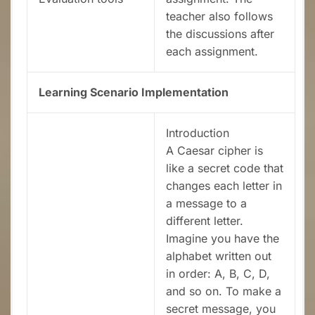
teacher also follows
the discussions after
each assignment.
Learning Scenario Implementation
Introduction
A Caesar cipher is
like a secret code that
changes each letter in
a message to a
different letter.
Imagine you have the
alphabet written out
in order: A, B, C, D,
and so on. To make a
secret message, you