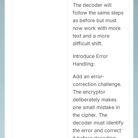
The decoder will
follow the same steps
as before but must
now work with more
text and a more
difficult shift.
Introduce Error
Handling:
Add an error-
correction challenge.
The encryptor
deliberately makes
one small mistake in
the cipher. The
decoder must identify
the error and correct
it before decoding