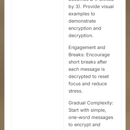
by 3). Provide visual
examples to
demonstrate
encryption and
decryption.
Engagement and
Breaks: Encourage
short breaks after
each message is
decrypted to reset
focus and reduce
stress.
Gradual Complexity:
Start with simple,
one-word messages
to encrypt and