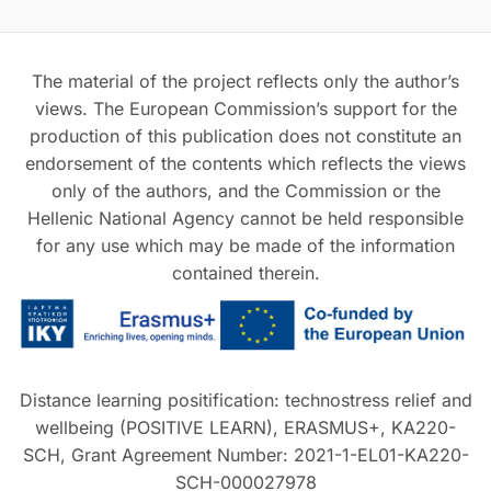
The material of the project reflects only the author’s
views. The European Commission’s support for the
production of this publication does not constitute an
endorsement of the contents which reflects the views
only of the authors, and the Commission or the
Hellenic National Agency cannot be held responsible
for any use which may be made of the information
contained therein.
Distance learning positification: technostress relief and
wellbeing (POSITIVE LEARN), ERASMUS+, KA220-
SCH, Grant Agreement Number: 2021-1-EL01-KA220-
SCH-000027978