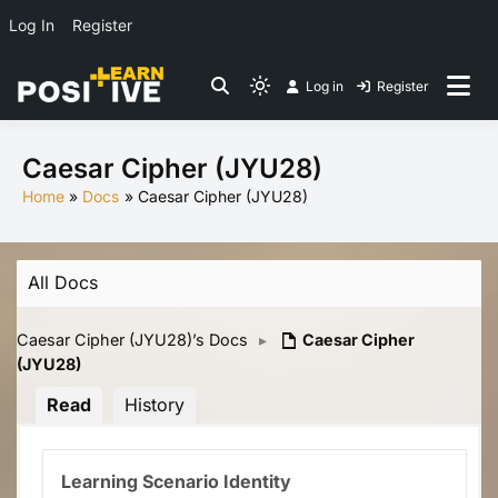
Log In
Register
Skip
Log in
Register
to
Light
Co-create lessons
content
mode
(click
Caesar Cipher (JYU28)
to
Home
Docs
Caesar Cipher (JYU28)
switch
to
dark)
All Docs
Caesar Cipher (JYU28)’s Docs
▸
Caesar Cipher
(JYU28)
Read
History
Learning Scenario Identity