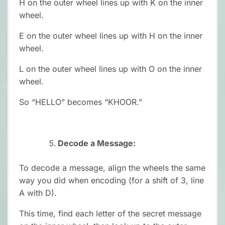
H on the outer wheel lines up with K on the inner
wheel.
E on the outer wheel lines up with H on the inner
wheel.
L on the outer wheel lines up with O on the inner
wheel.
So “HELLO” becomes “KHOOR.”
Decode a Message:
To decode a message, align the wheels the same
way you did when encoding (for a shift of 3, line
A with D).
This time, find each letter of the secret message