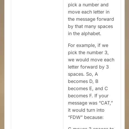
pick a number and
move each letter in
the message forward
by that many spaces
in the alphabet.
For example, if we
pick the number 3,
we would move each
letter forward by 3
spaces. So, A
becomes D, B
becomes E, and C
becomes F. If your
message was “CAT,”
it would turn into
“FDW” because:
C moves 3 spaces to