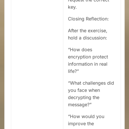
key.
Closing Reflection:
After the exercise,
hold a discussion:
“How does
encryption protect
information in real
life?”
“What challenges did
you face when
decrypting the
message?”
“How would you
improve the