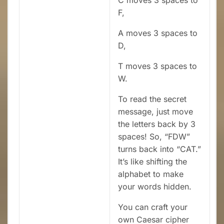
F,
A moves 3 spaces to
D,
T moves 3 spaces to
W.
To read the secret
message, just move
the letters back by 3
spaces! So, “FDW”
turns back into “CAT.”
It’s like shifting the
alphabet to make
your words hidden.
You can craft your
own Caesar cipher