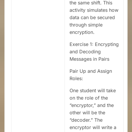
the same shift. This
activity simulates how
data can be secured
through simple
encryption.
Exercise 1: Encrypting
and Decoding
Messages in Pairs
Pair Up and Assign
Roles:
One student will take
on the role of the
“encryptor,” and the
other will be the
“decoder.” The
encryptor will write a