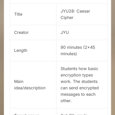
JYU28: Caesar
Title
Cipher
Creator
JYU
90 minutes (2×45
Length
minutes)
Students how basic
encryption types
Main
work. The students
idea/description
can send encrypted
messages to each
other.