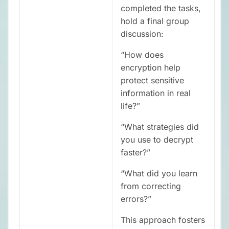
completed the tasks,
hold a final group
discussion:
“How does
encryption help
protect sensitive
information in real
life?”
“What strategies did
you use to decrypt
faster?”
“What did you learn
from correcting
errors?”
This approach fosters