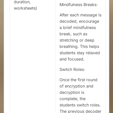
duration,
Mindfulness Breaks:
worksheets)
After each message is
decoded, encourage
a brief mindfulness
break, such as
stretching or deep
breathing. This helps
students stay relaxed
and focused.
Switch Roles:
Once the first round
of encryption and
decryption is
complete, the
students switch roles.
The previous decoder