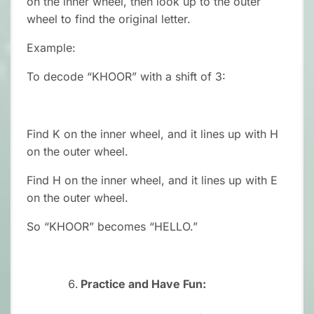
on the inner wheel, then look up to the outer
wheel to find the original letter.
Example:
To decode “KHOOR” with a shift of 3:
Find K on the inner wheel, and it lines up with H
on the outer wheel.
Find H on the inner wheel, and it lines up with E
on the outer wheel.
So “KHOOR” becomes “HELLO.”
Practice and Have Fun: