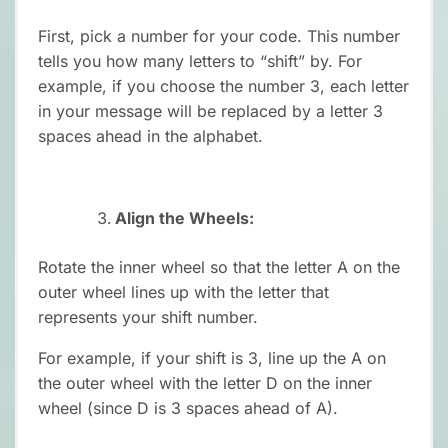
First, pick a number for your code. This number
tells you how many letters to “shift” by. For
example, if you choose the number 3, each letter
in your message will be replaced by a letter 3
spaces ahead in the alphabet.
Align the Wheels:
Rotate the inner wheel so that the letter A on the
outer wheel lines up with the letter that
represents your shift number.
For example, if your shift is 3, line up the A on
the outer wheel with the letter D on the inner
wheel (since D is 3 spaces ahead of A).