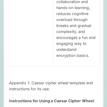
collaboration and
hands-on learning,
reduces cognitive
overload through
breaks and gradual
complexity, and
encourages a fun and
engaging way to
understand
encryption basics.
Appendix 1: Caesar cipher wheel template and
instructions for its use.
Instructions for Using a Caesar Cipher Wheel