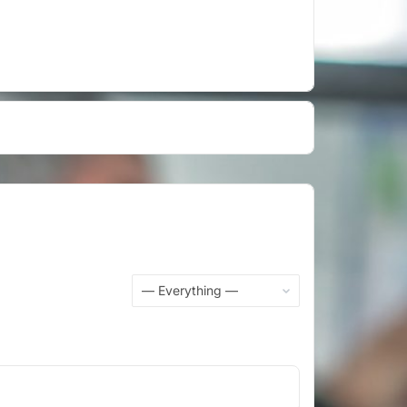
Show: