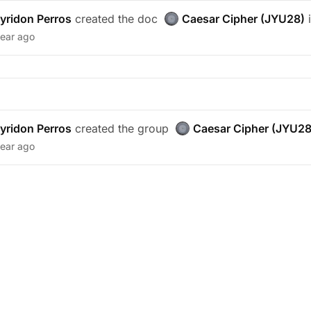
yridon Perros
created the doc
Caesar Cipher (JYU28)
i
year ago
yridon Perros
created the group
Caesar Cipher (JYU28
year ago