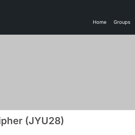
Home
Groups
eate lessons
ipher (JYU28)