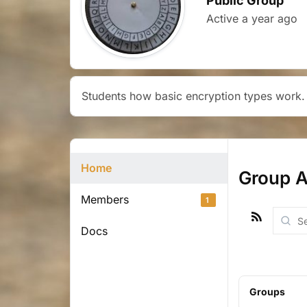
Public Group
Active
a year ago
Students how basic encryption types work.
Home
Group Ac
Members
1
RSS
Searc
Docs
Activit
Groups