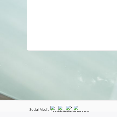
Social Media: