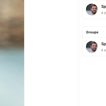
Sp
a 
Groups
Sp
a 