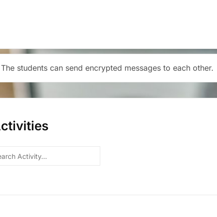
 The students can send encrypted messages to each other.
tivities
h
y...