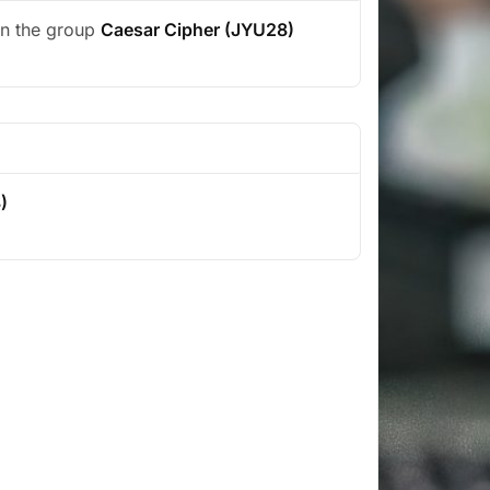
n the group
Caesar Cipher (JYU28)
)