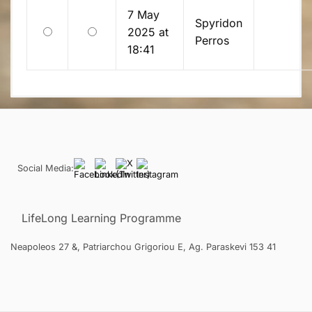
7 May
Spyridon
Old
New
2025 at
Perros
18:41
Social Media:
LifeLong Learning Programme
Neapoleos 27 &, Patriarchou Grigoriou E, Ag. Paraskevi 153 41