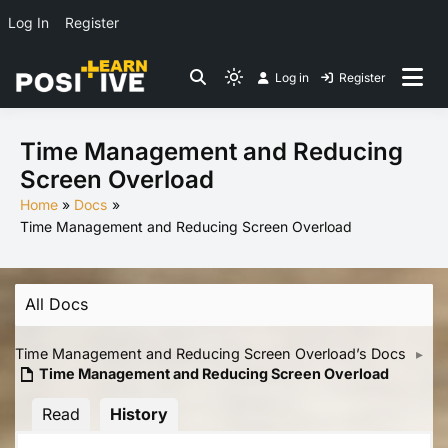
Log In
Register
Skip
Log in
Register
to
Light
Co-create lessons
content
mode
(click
Time Management and Reducing
to
Screen Overload
switch
Home
Docs
to
Time Management and Reducing Screen Overload
dark)
All Docs
Time Management and Reducing Screen Overload’s Docs
▸
Time Management and Reducing Screen Overload
Read
History