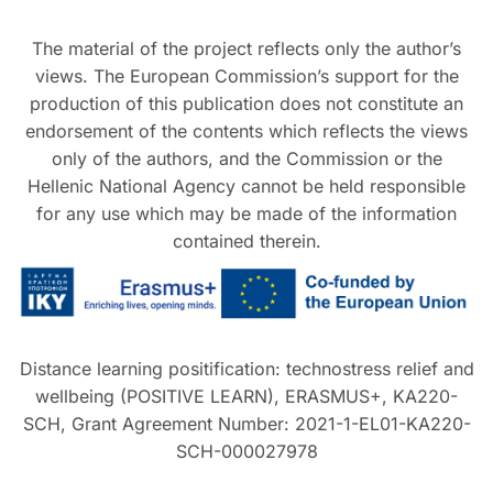
The material of the project reflects only the author’s
views. The European Commission’s support for the
production of this publication does not constitute an
endorsement of the contents which reflects the views
only of the authors, and the Commission or the
Hellenic National Agency cannot be held responsible
for any use which may be made of the information
contained therein.
Distance learning positification: technostress relief and
wellbeing (POSITIVE LEARN), ERASMUS+, KA220-
SCH, Grant Agreement Number: 2021-1-EL01-KA220-
SCH-000027978