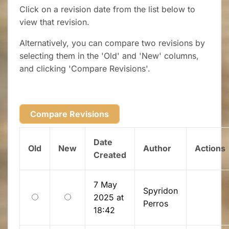
Click on a revision date from the list below to
view that revision.
Alternatively, you can compare two revisions by
selecting them in the 'Old' and 'New' columns,
and clicking 'Compare Revisions'.
Date
Old
New
Author
Actions
Created
7 May
Spyridon
Old
New
2025 at
Perros
18:42