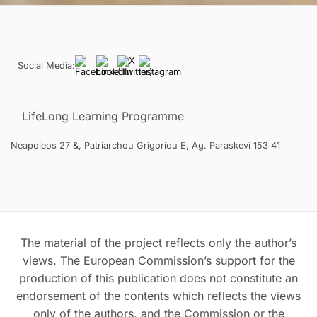
Social Media:
LifeLong Learning Programme
Neapoleos 27 &, Patriarchou Grigoriou E, Ag. Paraskevi 153 41
The material of the project reflects only the author’s
views. The European Commission’s support for the
production of this publication does not constitute an
endorsement of the contents which reflects the views
only of the authors, and the Commission or the