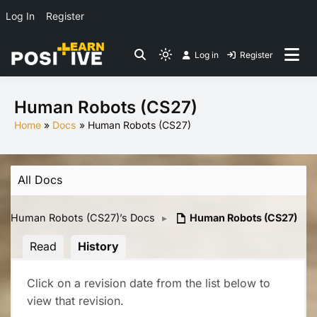
Log In
Register
Skip
Log in
Register
to
Light
Co-create lessons
content
mode
(click
Human Robots (CS27)
to
Home
Docs
Human Robots (CS27)
switch
to
dark)
All Docs
Human Robots (CS27)’s Docs
▸
Human Robots (CS27)
Read
History
Click on a revision date from the list below to
view that revision.