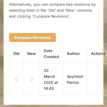
Alternatively, you can compare two revisions by
selecting them in the 'Old' and 'New' columns,
and clicking 'Compare Revisions'.
Date
Old
New
Author
Actions
Created
20
March
Spyridon
Old
New
2025 at
Perros
14:43