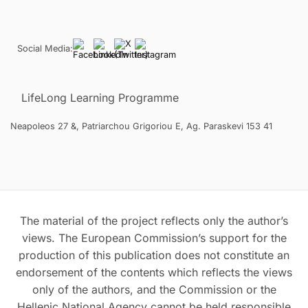
Social Media:
LifeLong Learning Programme
Neapoleos 27 &, Patriarchou Grigoriou E, Ag. Paraskevi 153 41
The material of the project reflects only the author’s
views. The European Commission’s support for the
production of this publication does not constitute an
endorsement of the contents which reflects the views
only of the authors, and the Commission or the
Hellenic National Agency cannot be held responsible