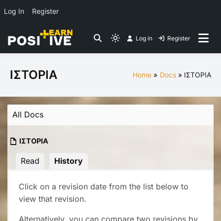
Log In
Register
Skip
Log in
Register
to
Light
Co-create lessons
content
mode
(click
ΙΣΤΟΡΙΑ
Home
Docs
ΙΣΤΟΡΙΑ
to
switch
to
All Docs
dark)
ΙΣΤΟΡΙΑ
Read
History
Click on a revision date from the list below to
view that revision.
Alternatively, you can compare two revisions by