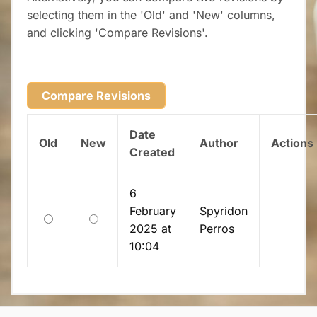
selecting them in the 'Old' and 'New' columns,
and clicking 'Compare Revisions'.
Date
Old
New
Author
Actions
Created
6
February
Spyridon
Old
New
2025 at
Perros
10:04